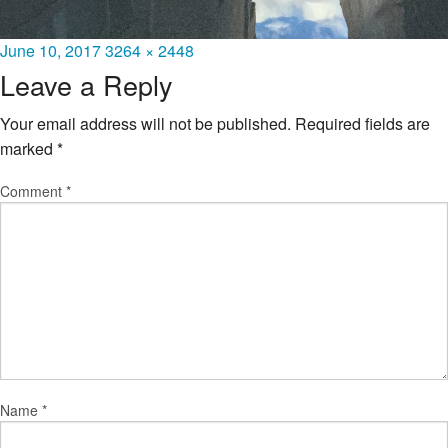
Posted
Full
June 10, 2017
3264 × 2448
on
size
Leave a Reply
Your email address will not be published.
Required fields are
marked
*
Comment
*
Name
*