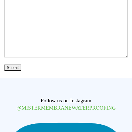
Follow us on Instagram
@MISTERMEMBRANEWATERPROOFING