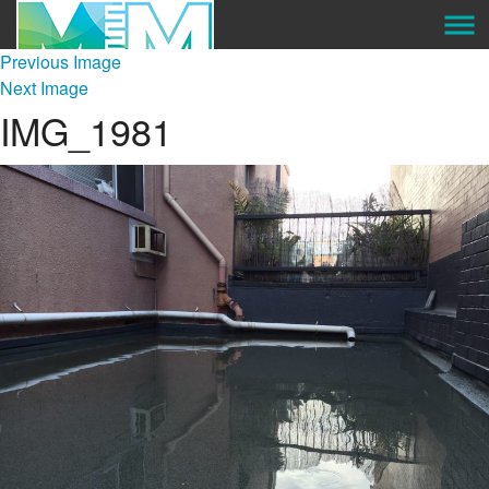
Previous Image
About Us
Next Image
IMG_1981
Services
Our Preferred Suppliers
Projects
Gallery
Careers
Contact Us