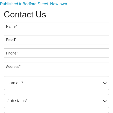
Post
Published in
Bedford Street, Newtown
Contact Us
navigation