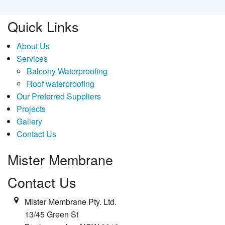
Quick Links
About Us
Services
Balcony Waterproofing
Roof waterproofing
Our Preferred Suppliers
Projects
Gallery
Contact Us
Mister Membrane
Contact Us
Mister Membrane Pty. Ltd.
13/45 Green St