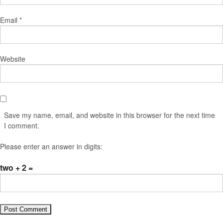
Email
*
Website
Save my name, email, and website in this browser for the next time
I comment.
Please enter an answer in digits:
two + 2 =