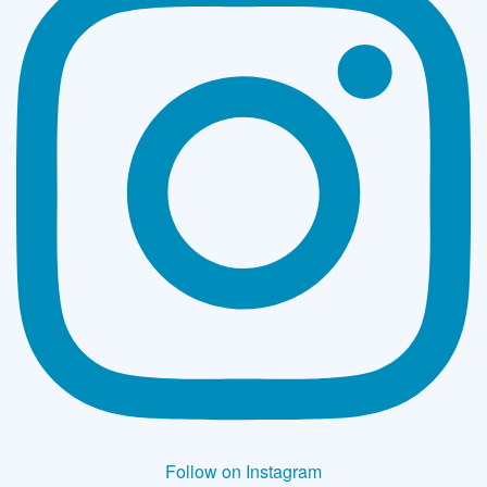
Follow on Instagram