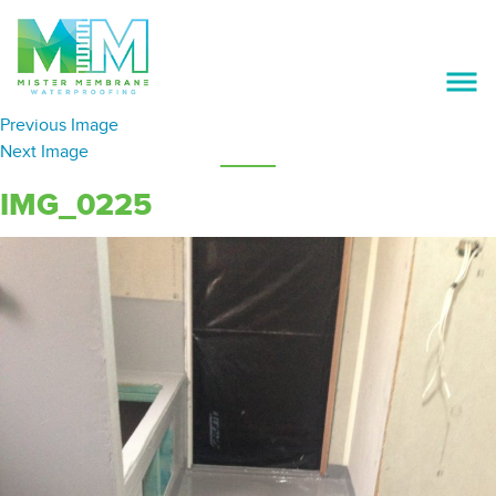
Previous Image
ABOUT US
Next Image
SERVICES
IMG_0225
OUR PREFERRED SUPPLIERS
PROJECTS
GALLERY
CAREERS
CONTACT US