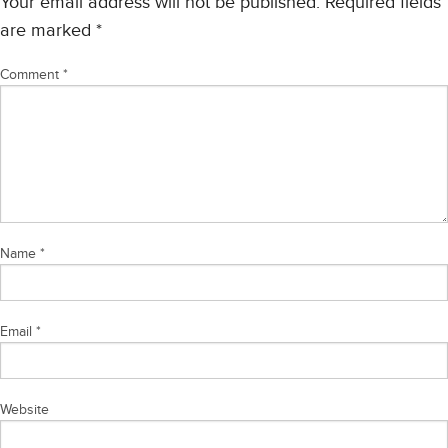
Your email address will not be published.
Required fields
are marked
*
Comment
*
Name
*
Email
*
Website