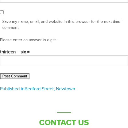
Save my name, email, and website in this browser for the next time I
comment.
Please enter an answer in digits:
thirteen − six =
Post
Published in
Bedford Street, Newtown
navigation
CONTACT US