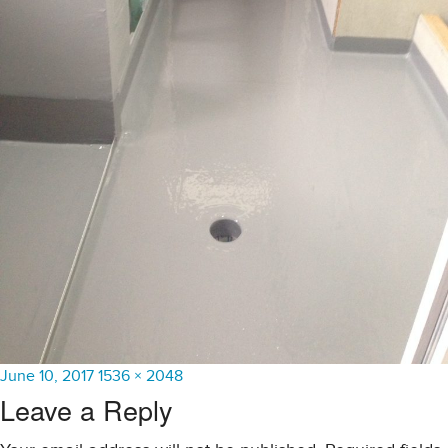
Posted
Full
June 10, 2017
1536 × 2048
on
size
Leave a Reply