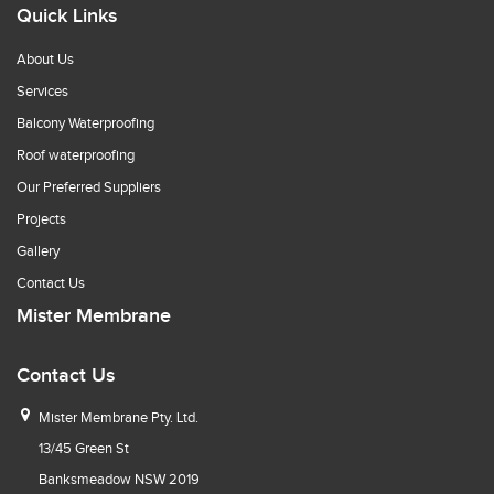
Quick Links
About Us
Services
Balcony Waterproofing
Roof waterproofing
Our Preferred Suppliers
Projects
Gallery
Contact Us
Mister Membrane
Contact Us
Mister Membrane Pty. Ltd.
13/45 Green St
Banksmeadow NSW 2019