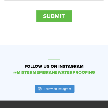
FOLLOW US ON INSTAGRAM
@MISTERMEMBRANEWATERPROOFING
Follow on Instagram