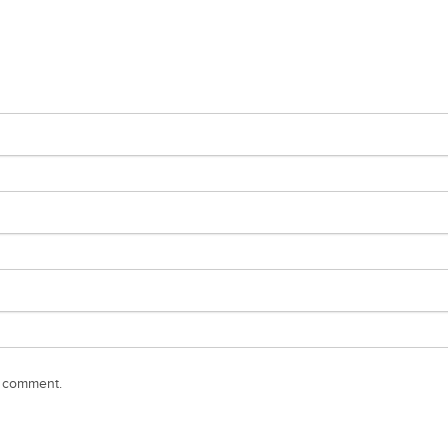
I comment.