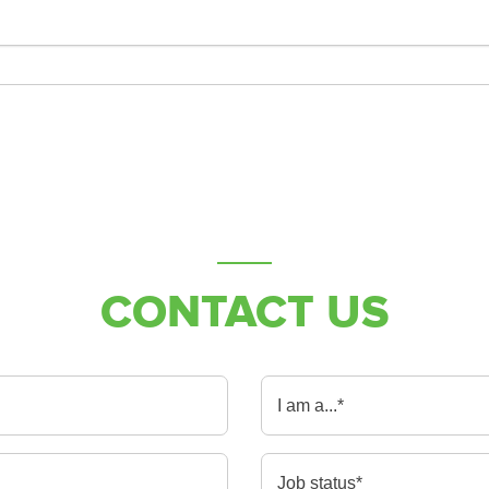
CONTACT US