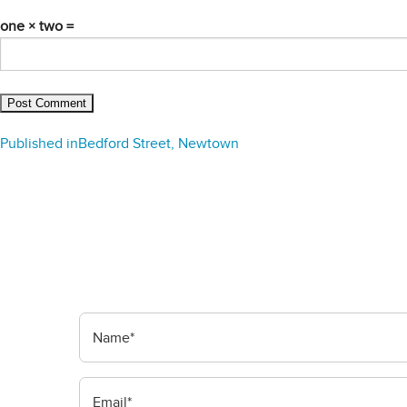
one × two =
Post
Published in
Bedford Street, Newtown
navigation