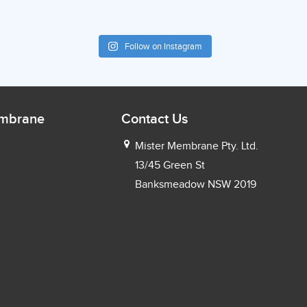
Follow on Instagram
embrane
Contact Us
Mister Membrane Pty. Ltd.
13/45 Green St
Banksmeadow NSW 2019