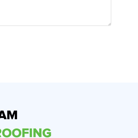
RAM
OOFING