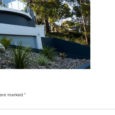
s are marked
*