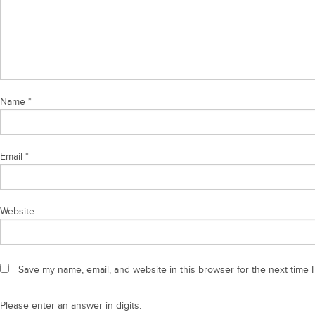
Name
*
Email
*
Website
Save my name, email, and website in this browser for the next time 
Please enter an answer in digits: