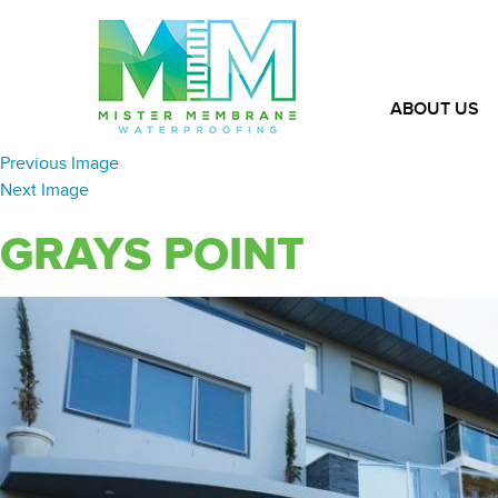
ABOUT US
Previous Image
Next Image
GRAYS POINT