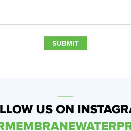
LLOW US ON INSTAG
ERMEMBRANEWATERPR