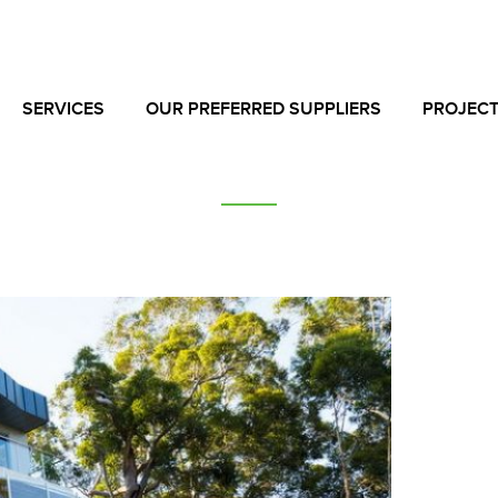
SERVICES
OUR PREFERRED SUPPLIERS
PROJEC