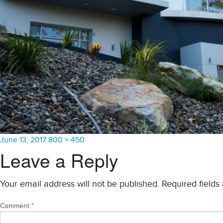
Posted
Full
June 13, 2017
800 × 450
on
size
Leave a Reply
Your email address will not be published.
Required field
Comment
*