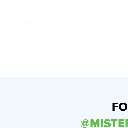
FO
@MIST