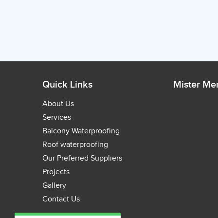
Quick Links
Mister M
About Us
Services
Balcony Waterproofing
Roof waterproofing
Our Preferred Suppliers
Projects
Gallery
Contact Us