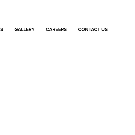
TS
GALLERY
CAREERS
CONTACT US