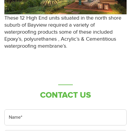
These 12 High End units situated in the north shore
suburb of Bayview required a variety of
waterproofing products some of these included
Epoxy’s, polyurethanes , Acrylic’s & Cementitious
waterproofing membrane’s.
CONTACT US