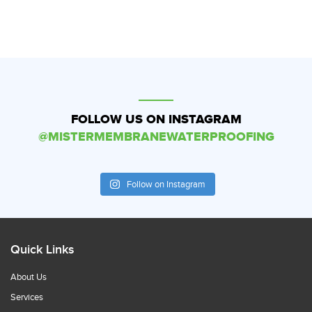
FOLLOW US ON INSTAGRAM
@MISTERMEMBRANEWATERPROOFING
Follow on Instagram
Quick Links
About Us
Services