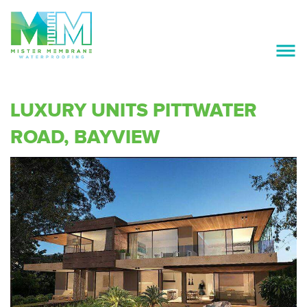
ABOUT US
SERVICES
LUXURY UNITS PITTWATER
OUR PREFERRED SUPPLIERS
ROAD, BAYVIEW
PROJECTS
GALLERY
CAREERS
CONTACT US