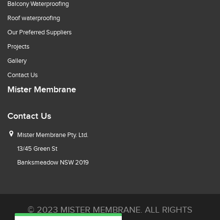
Balcony Waterproofing
Roof waterproofing
Our Preferred Suppliers
Projects
Gallery
Contact Us
Mister Membrane
Contact Us
Mister Membrane Pty. Ltd.
13/45 Green St
Banksmeadow NSW 2019
© 2023 MISTER MEMBRANE. ALL RIGHTS